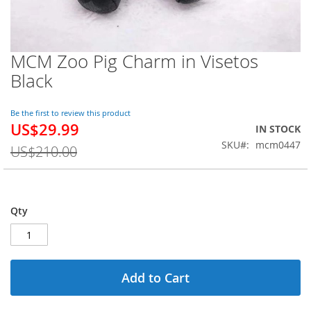
MCM Zoo Pig Charm in Visetos
Skip
to
Black
the
beginning
of
Be the first to review this product
US$29.99
the
Special
IN STOCK
images
Price
SKU
mcm0447
US$210.00
gallery
Qty
Add to Cart