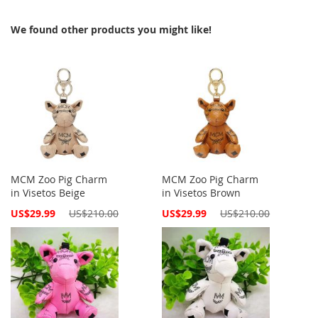
We found other products you might like!
MCM Zoo Pig Charm
MCM Zoo Pig Charm
in Visetos Beige
in Visetos Brown
Special
Special
US$29.99
US$210.00
US$29.99
US$210.00
Price
Price