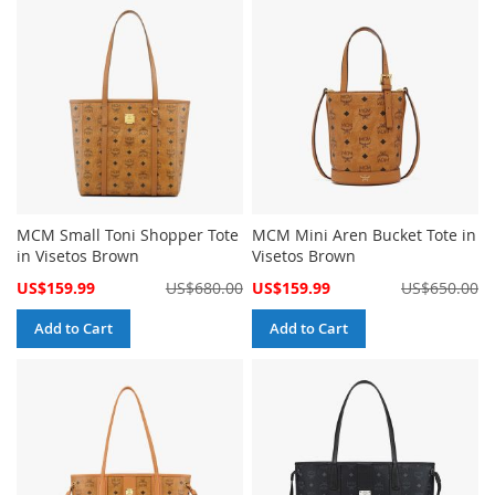
MCM Small Toni Shopper Tote
MCM Mini Aren Bucket Tote in
in Visetos Brown
Visetos Brown
Special
Special
US$159.99
US$680.00
US$159.99
US$650.00
Price
Price
Add to Cart
Add to Cart