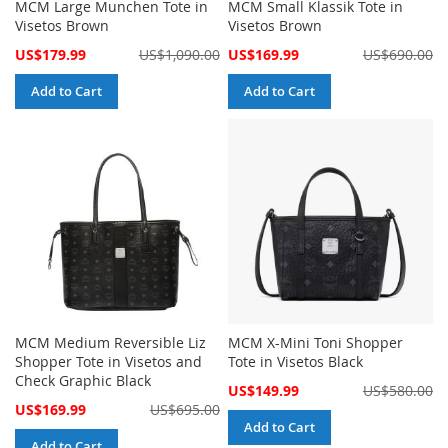
MCM Large Munchen Tote in
MCM Small Klassik Tote in
Visetos Brown
Visetos Brown
Special
Special
US$179.99
US$1,090.00
US$169.99
US$690.00
Price
Price
Add to Cart
Add to Cart
MCM Medium Reversible Liz
MCM X-Mini Toni Shopper
Shopper Tote in Visetos and
Tote in Visetos Black
Check Graphic Black
Special
US$149.99
US$580.00
Price
Special
US$169.99
US$695.00
Price
Add to Cart
Add to Cart