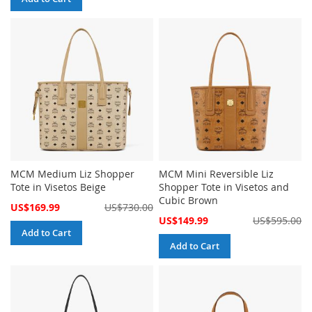
MCM Medium Liz Shopper
MCM Mini Reversible Liz
Tote in Visetos Beige
Shopper Tote in Visetos and
Cubic Brown
Special
US$169.99
US$730.00
Price
Special
US$149.99
US$595.00
Price
Add to Cart
Add to Cart