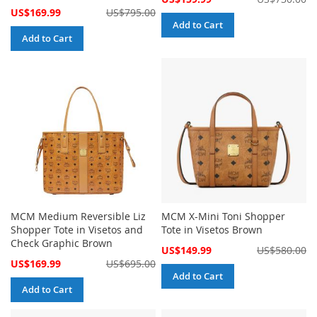
Price
Special
US$169.99
US$795.00
Price
Add to Cart
Add to Cart
MCM Medium Reversible Liz
MCM X-Mini Toni Shopper
Shopper Tote in Visetos and
Tote in Visetos Brown
Check Graphic Brown
Special
US$149.99
US$580.00
Price
Special
US$169.99
US$695.00
Price
Add to Cart
Add to Cart