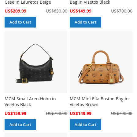
Case in Lauretos Beige
Bag in Visetos Black
Special
Special
US$209.99
US$630.00
US$149.99
US$790.00
Price
Price
Add to Cart
Add to Cart
MCM Small Aren Hobo in
MCM Mini Ella Boston Bag in
Visetos Black
Visetos Brown
Special
Special
US$159.99
US$790.00
US$149.99
US$790.00
Price
Price
Add to Cart
Add to Cart