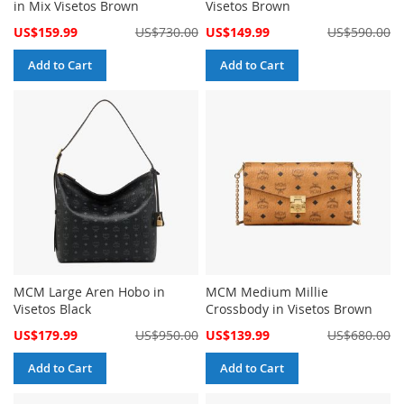
in Mix Visetos Brown
Visetos Brown
Special
Special
US$159.99
US$730.00
US$149.99
US$590.00
Price
Price
Add to Cart
Add to Cart
MCM Large Aren Hobo in
MCM Medium Millie
Visetos Black
Crossbody in Visetos Brown
Special
Special
US$179.99
US$950.00
US$139.99
US$680.00
Price
Price
Add to Cart
Add to Cart