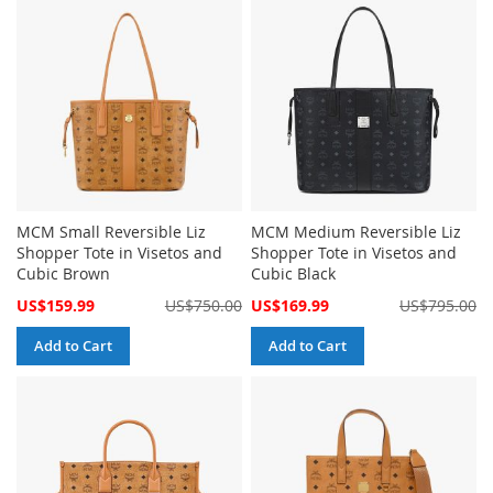
MCM Small Reversible Liz
MCM Medium Reversible Liz
Shopper Tote in Visetos and
Shopper Tote in Visetos and
Cubic Brown
Cubic Black
Special
Special
US$159.99
US$750.00
US$169.99
US$795.00
Price
Price
Add to Cart
Add to Cart