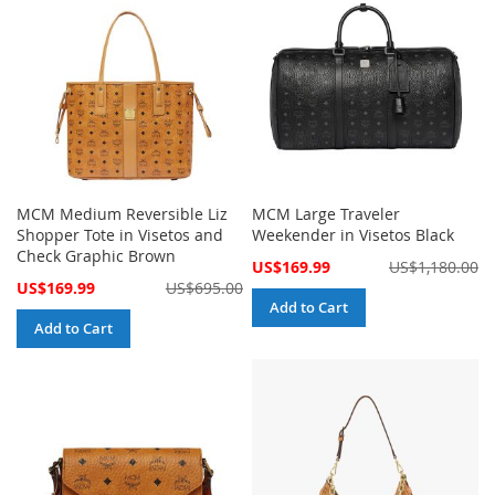
MCM Medium Reversible Liz
MCM Large Traveler
Shopper Tote in Visetos and
Weekender in Visetos Black
Check Graphic Brown
Special
US$169.99
US$1,180.00
Price
Special
US$169.99
US$695.00
Price
Add to Cart
Add to Cart