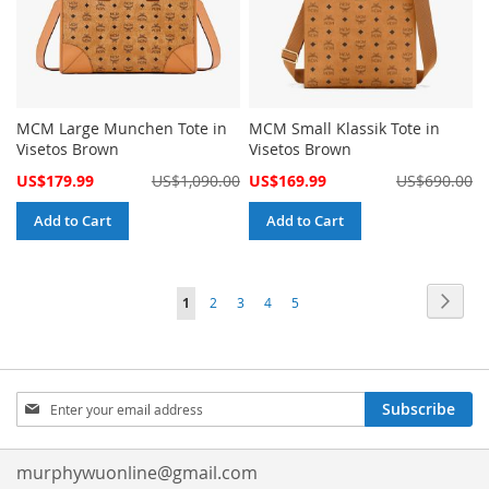
MCM Large Munchen Tote in
MCM Small Klassik Tote in
Visetos Brown
Visetos Brown
Special
Special
US$179.99
US$1,090.00
US$169.99
US$690.00
Price
Price
Add to Cart
Add to Cart
Page
Page
Next
You're
Page
Page
Page
Page
1
2
3
4
5
currently
reading
Sign
page
Subscribe
Up
for
Our
murphywuonline@gmail.com
Newsletter: