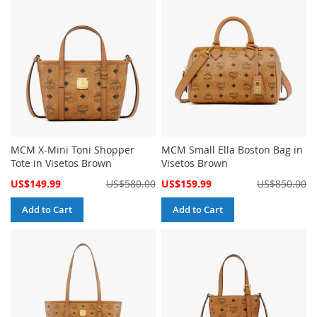
MCM X-Mini Toni Shopper
MCM Small Ella Boston Bag in
Tote in Visetos Brown
Visetos Brown
Special
Special
US$149.99
US$580.00
US$159.99
US$850.00
Price
Price
Add to Cart
Add to Cart