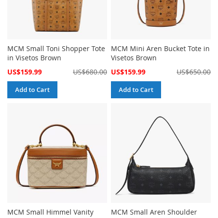
MCM Small Toni Shopper Tote
MCM Mini Aren Bucket Tote in
in Visetos Brown
Visetos Brown
Special
Special
US$159.99
US$680.00
US$159.99
US$650.00
Price
Price
Add to Cart
Add to Cart
MCM Small Himmel Vanity
MCM Small Aren Shoulder