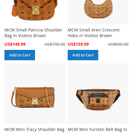
MCM Small Patricia Shoulder
MCM Small Aren Crescent
Bag in Visetos Brown
Hobo in Visetos Brown
Special
Special
US$149.99
US$795.00
US$159.99
US$890.00
Price
Price
Add to Cart
Add to Cart
MCM Mini Tracy Shoulder Bag
MCM Mini Fursten Belt Bag in