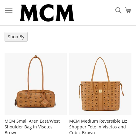
Skip
to
Sear
My
Content
Shop By
MCM Small Aren East/West
MCM Medium Reversible Liz
Shoulder Bag in Visetos
Shopper Tote in Visetos and
Brown
Cubic Brown