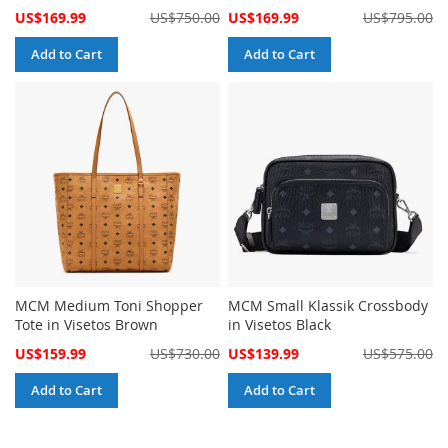
Special
Special
US$169.99
US$750.00
US$169.99
US$795.00
Price
Price
Add to Cart
Add to Cart
MCM Medium Toni Shopper
MCM Small Klassik Crossbody
Tote in Visetos Brown
in Visetos Black
Special
Special
US$159.99
US$730.00
US$139.99
US$575.00
Price
Price
Add to Cart
Add to Cart