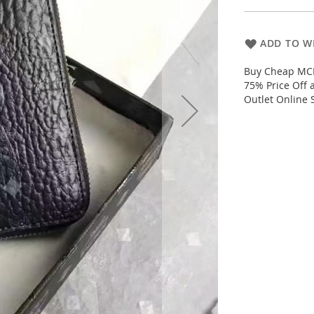
ADD TO WI
Buy Cheap MCM 
75% Price Off
Outlet Online 