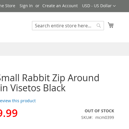
Currency
ne Store
Sign In
Create an Account
USD - US Dollar
My Cart
Search
Search
all Rabbit Zip Around
in Visetos Black
 review this product
9.99
OUT OF STOCK
SKU
mcm0399