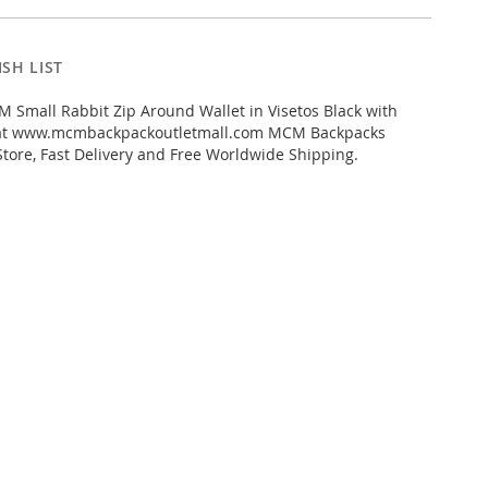
SH LIST
Small Rabbit Zip Around Wallet in Visetos Black with
 at www.mcmbackpackoutletmall.com MCM Backpacks
Store, Fast Delivery and Free Worldwide Shipping.