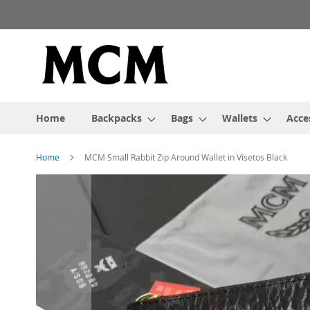
Skip
to
Content
Home
Backpacks
Bags
Wallets
Acce
Home
MCM Small Rabbit Zip Around Wallet in Visetos Black
Skip
to
the
end
of
the
images
gallery