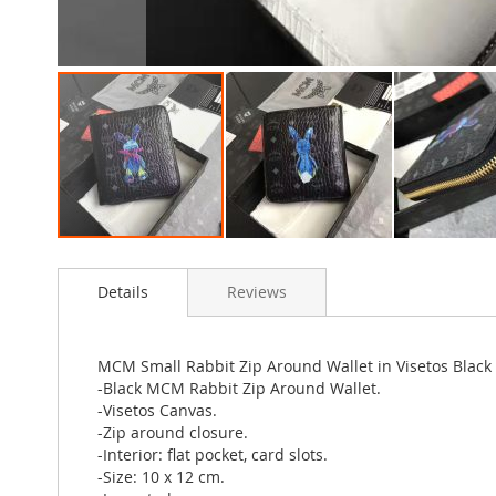
Skip
to
Details
Reviews
the
beginning
of
the
MCM Small Rabbit Zip Around Wallet in Visetos Black
images
-Black MCM Rabbit Zip Around Wallet.
gallery
-Visetos Canvas.
-Zip around closure.
-Interior: flat pocket, card slots.
-Size: 10 x 12 cm.