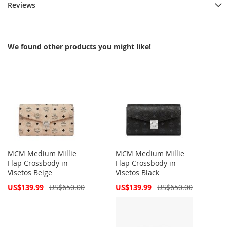
Reviews
We found other products you might like!
MCM Medium Millie
MCM Medium Millie
Flap Crossbody in
Flap Crossbody in
Visetos Beige
Visetos Black
Special
Special
US$139.99
US$650.00
US$139.99
US$650.00
Price
Price