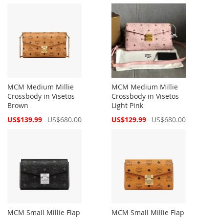
Price
Price
MCM Medium Millie
MCM Medium Millie
Crossbody in Visetos
Crossbody in Visetos
Brown
Light Pink
Special
Special
US$139.99
US$680.00
US$129.99
US$680.00
Price
Price
MCM Small Millie Flap
MCM Small Millie Flap