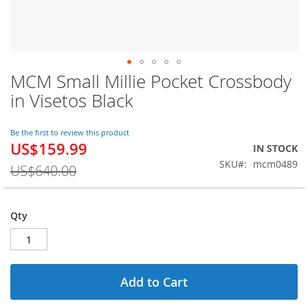
MCM Small Millie Pocket Crossbody
Skip
to
in Visetos Black
the
beginning
of
Be the first to review this product
US$159.99
the
Special
IN STOCK
images
Price
SKU
mcm0489
US$640.00
gallery
Qty
Add to Cart