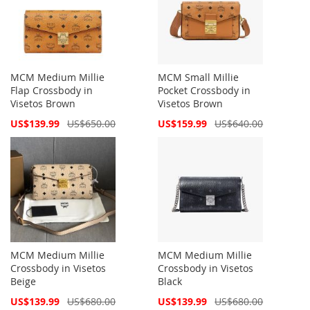
MCM Medium Millie
MCM Small Millie
Flap Crossbody in
Pocket Crossbody in
Visetos Brown
Visetos Brown
Special
Special
US$139.99
US$650.00
US$159.99
US$640.00
Price
Price
MCM Medium Millie
MCM Medium Millie
Crossbody in Visetos
Crossbody in Visetos
Beige
Black
Special
Special
US$139.99
US$680.00
US$139.99
US$680.00