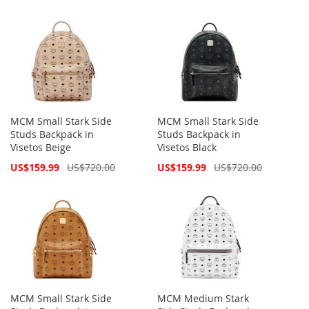
MCM Small Stark Side
MCM Small Stark Side
Studs Backpack in
Studs Backpack in
Visetos Beige
Visetos Black
Special
Special
US$159.99
US$720.00
US$159.99
US$720.00
Price
Price
MCM Small Stark Side
MCM Medium Stark