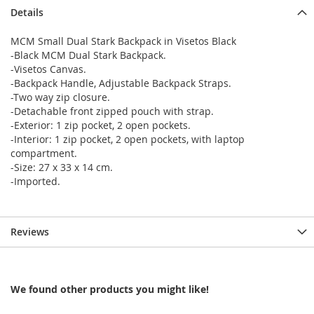
Details
MCM Small Dual Stark Backpack in Visetos Black
-Black MCM Dual Stark Backpack.
-Visetos Canvas.
-Backpack Handle, Adjustable Backpack Straps.
-Two way zip closure.
-Detachable front zipped pouch with strap.
-Exterior: 1 zip pocket, 2 open pockets.
-Interior: 1 zip pocket, 2 open pockets, with laptop
compartment.
-Size: 27 x 33 x 14 cm.
-Imported.
Reviews
We found other products you might like!