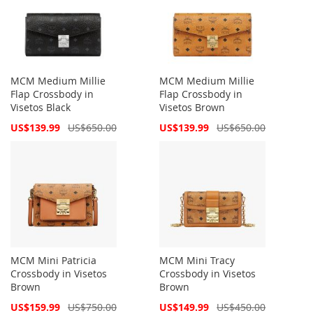
MCM Medium Millie
MCM Medium Millie
Flap Crossbody in
Flap Crossbody in
Visetos Black
Visetos Brown
Special
Special
US$139.99
US$650.00
US$139.99
US$650.00
Price
Price
MCM Mini Patricia
MCM Mini Tracy
Crossbody in Visetos
Crossbody in Visetos
Brown
Brown
Special
Special
US$159.99
US$750.00
US$149.99
US$450.00