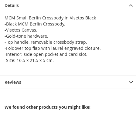
Details
MCM Small Berlin Crossbody in Visetos Black
-Black MCM Berlin Crossbody.
-Visetos Canvas.
-Gold-tone hardware.
-Top handle, removable crossbody strap.
-Foldover top flap with laurel engraved closure.
-Interior: side open pocket and card slot.
-Size: 16.5 x 21.5 x 5 cm.
Reviews
We found other products you might like!