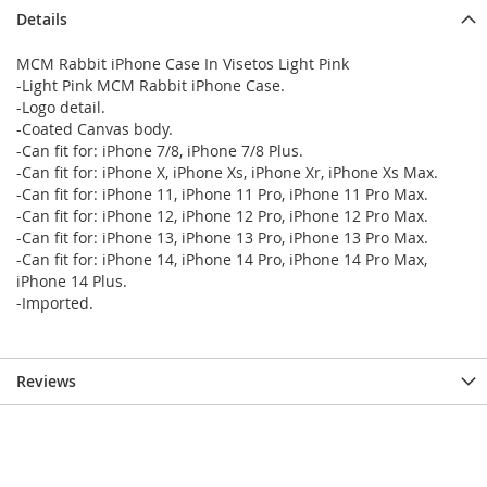
Details
MCM Rabbit iPhone Case In Visetos Light Pink
-Light Pink MCM Rabbit iPhone Case.
-Logo detail.
-Coated Canvas body.
-Can fit for: iPhone 7/8, iPhone 7/8 Plus.
-Can fit for: iPhone X, iPhone Xs, iPhone Xr, iPhone Xs Max.
-Can fit for: iPhone 11, iPhone 11 Pro, iPhone 11 Pro Max.
-Can fit for: iPhone 12, iPhone 12 Pro, iPhone 12 Pro Max.
-Can fit for: iPhone 13, iPhone 13 Pro, iPhone 13 Pro Max.
-Can fit for: iPhone 14, iPhone 14 Pro, iPhone 14 Pro Max,
iPhone 14 Plus.
-Imported.
Reviews