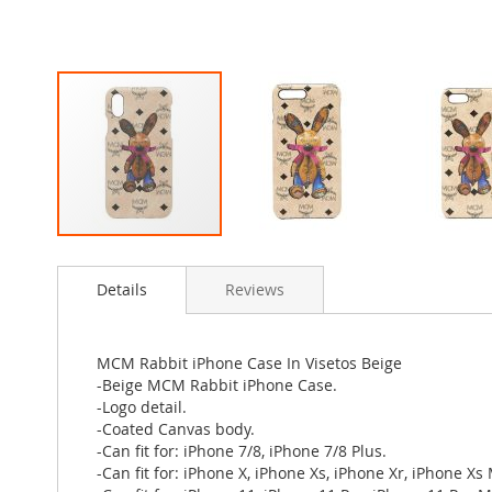
Skip
to
Details
Reviews
the
beginning
of
the
MCM Rabbit iPhone Case In Visetos Beige
images
-Beige MCM Rabbit iPhone Case.
gallery
-Logo detail.
-Coated Canvas body.
-Can fit for: iPhone 7/8, iPhone 7/8 Plus.
-Can fit for: iPhone X, iPhone Xs, iPhone Xr, iPhone Xs