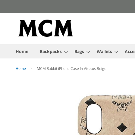
Skip
to
Content
Home
Backpacks
Bags
Wallets
Acce
Home
MCM Rabbit iPhone Case In Visetos Beige
Skip
to
the
end
of
the
images
gallery