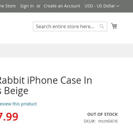
Currency
ne Store
Sign In
Create an Account
USD - US Dollar
My Cart
Search
Search
bbit iPhone Case In
s Beige
 review this product
7.99
OUT OF STOCK
SKU
mcm0416