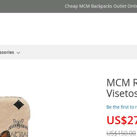
Cheap MCM Backpacks Outlet Onli
ssories
MCM Ra
Viseto
Be the first to
US$2
Special
Price
US$150.00