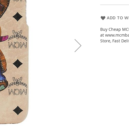
ADD TO WI
Buy Cheap MCM 
at www.mcmbac
Store, Fast De