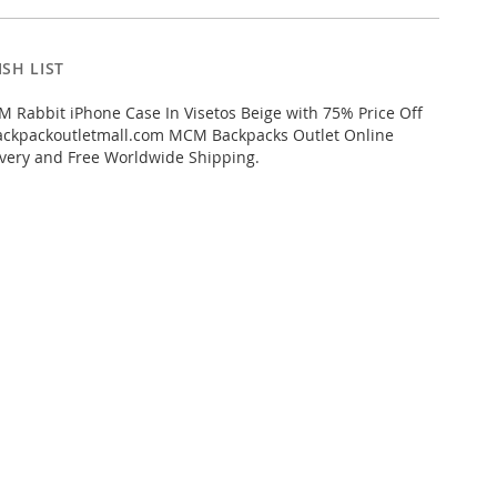
SH LIST
Rabbit iPhone Case In Visetos Beige with 75% Price Off
kpackoutletmall.com MCM Backpacks Outlet Online
livery and Free Worldwide Shipping.