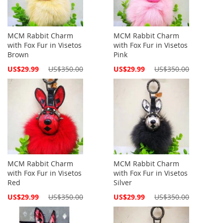
MCM Rabbit Charm
MCM Rabbit Charm
with Fox Fur in Visetos
with Fox Fur in Visetos
Brown
Pink
Special
Special
US$29.99
US$350.00
US$29.99
US$350.00
Price
Price
MCM Rabbit Charm
MCM Rabbit Charm
with Fox Fur in Visetos
with Fox Fur in Visetos
Red
Silver
Special
Special
US$29.99
US$350.00
US$29.99
US$350.00
Price
Price