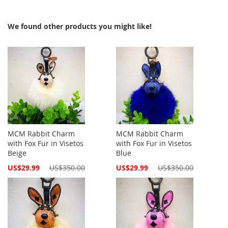
We found other products you might like!
MCM Rabbit Charm
MCM Rabbit Charm
with Fox Fur in Visetos
with Fox Fur in Visetos
Beige
Blue
Special
Special
US$29.99
US$350.00
US$29.99
US$350.00
Price
Price