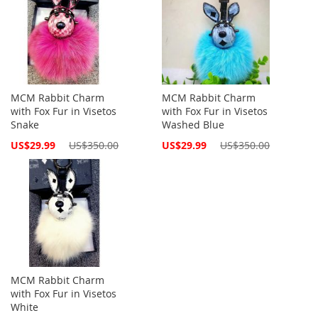
MCM Rabbit Charm
MCM Rabbit Charm
with Fox Fur in Visetos
with Fox Fur in Visetos
Snake
Washed Blue
Special
Special
US$29.99
US$350.00
US$29.99
US$350.00
Price
Price
MCM Rabbit Charm
with Fox Fur in Visetos
White