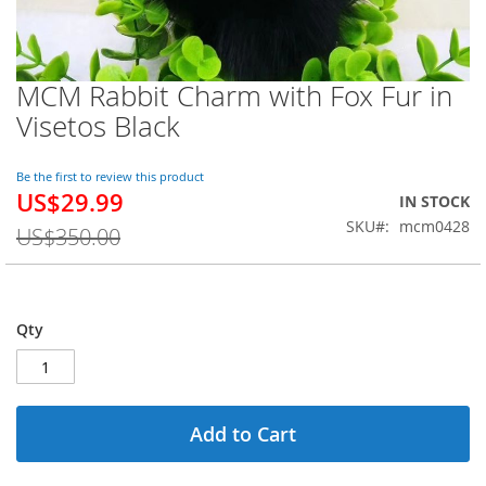
MCM Rabbit Charm with Fox Fur in
Skip
to
Visetos Black
the
beginning
of
Be the first to review this product
US$29.99
the
Special
IN STOCK
images
Price
SKU
mcm0428
US$350.00
gallery
Qty
Add to Cart