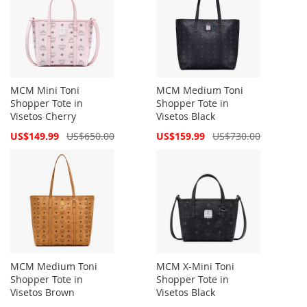
MCM Mini Toni
MCM Medium Toni
Shopper Tote in
Shopper Tote in
Visetos Cherry
Visetos Black
Special
Special
US$149.99
US$650.00
US$159.99
US$730.00
Price
Price
MCM Medium Toni
MCM X-Mini Toni
Shopper Tote in
Shopper Tote in
Visetos Brown
Visetos Black