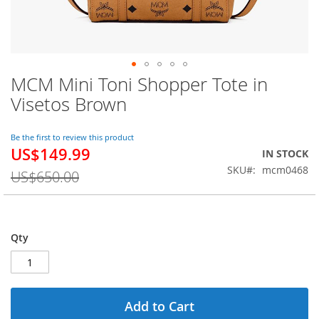
MCM Mini Toni Shopper Tote in
Skip
to
Visetos Brown
the
beginning
of
Be the first to review this product
US$149.99
the
Special
IN STOCK
images
Price
SKU
mcm0468
US$650.00
gallery
Qty
Add to Cart