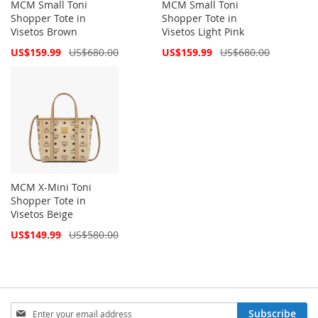
MCM Small Toni
MCM Small Toni
Shopper Tote in
Shopper Tote in
Visetos Brown
Visetos Light Pink
Special
Special
US$159.99
US$680.00
US$159.99
US$680.00
Price
Price
MCM X-Mini Toni
Shopper Tote in
Visetos Beige
Special
US$149.99
US$580.00
Price
Sign
Subscribe