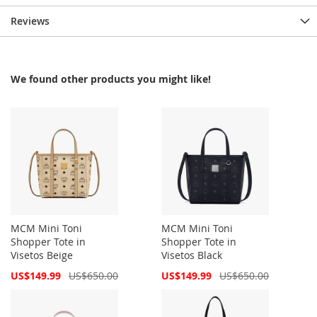
Reviews
We found other products you might like!
MCM Mini Toni
MCM Mini Toni
Shopper Tote in
Shopper Tote in
Visetos Beige
Visetos Black
Special
Special
US$149.99
US$650.00
US$149.99
US$650.00
Price
Price