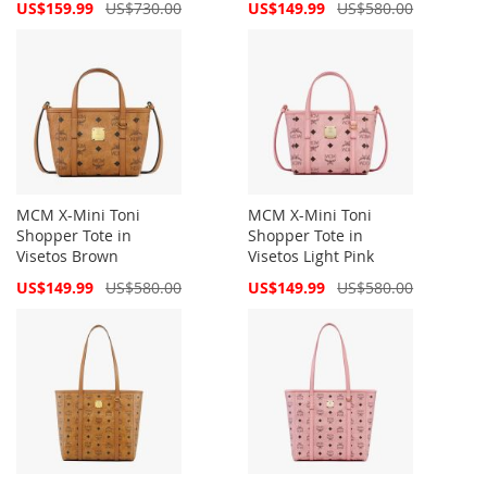
Special
Special
US$159.99
US$730.00
US$149.99
US$580.00
Price
Price
MCM X-Mini Toni
MCM X-Mini Toni
Shopper Tote in
Shopper Tote in
Visetos Brown
Visetos Light Pink
Special
Special
US$149.99
US$580.00
US$149.99
US$580.00
Price
Price