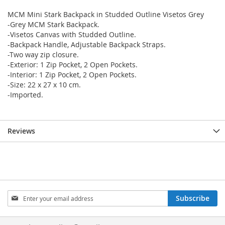
MCM Mini Stark Backpack in Studded Outline Visetos Grey
-Grey MCM Stark Backpack.
-Visetos Canvas with Studded Outline.
-Backpack Handle, Adjustable Backpack Straps.
-Two way zip closure.
-Exterior: 1 Zip Pocket, 2 Open Pockets.
-Interior: 1 Zip Pocket, 2 Open Pockets.
-Size: 22 x 27 x 10 cm.
-Imported.
Reviews
Sign
Subscribe
Up
for
Our