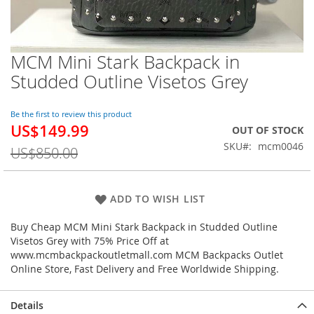
MCM Mini Stark Backpack in
Skip
to
Studded Outline Visetos Grey
the
beginning
of
Be the first to review this product
US$149.99
the
Special
OUT OF STOCK
images
Price
SKU
mcm0046
US$850.00
gallery
ADD TO WISH LIST
Buy Cheap MCM Mini Stark Backpack in Studded Outline
Visetos Grey with 75% Price Off at
www.mcmbackpackoutletmall.com MCM Backpacks Outlet
Online Store, Fast Delivery and Free Worldwide Shipping.
Details