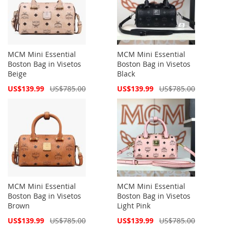
MCM Mini Essential
MCM Mini Essential
Boston Bag in Visetos
Boston Bag in Visetos
Beige
Black
Special
Special
US$139.99
US$785.00
US$139.99
US$785.00
Price
Price
MCM Mini Essential
MCM Mini Essential
Boston Bag in Visetos
Boston Bag in Visetos
Brown
Light Pink
Special
Special
US$139.99
US$785.00
US$139.99
US$785.00
Price
Price