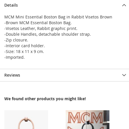
Details
MCM Mini Essential Boston Bag in Rabbit Visetos Brown
-Brown MCM Essential Boston Bag.
-Visetos Leather, Rabbit graphic print.
-Double Handles, detachable shoulder strap.
-Zip closure.
-Interior card holder.
-Size: 18 x 11 x 9 cm.
-Imported.
Reviews
We found other products you might like!