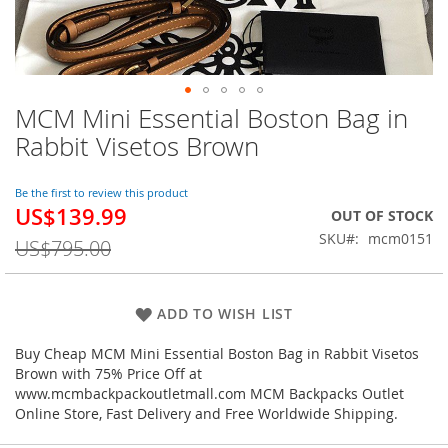
MCM Mini Essential Boston Bag in
Skip
to
Rabbit Visetos Brown
the
beginning
of
Be the first to review this product
US$139.99
the
Special
OUT OF STOCK
images
Price
SKU
mcm0151
US$795.00
gallery
ADD TO WISH LIST
Buy Cheap MCM Mini Essential Boston Bag in Rabbit Visetos
Brown with 75% Price Off at
www.mcmbackpackoutletmall.com MCM Backpacks Outlet
Online Store, Fast Delivery and Free Worldwide Shipping.