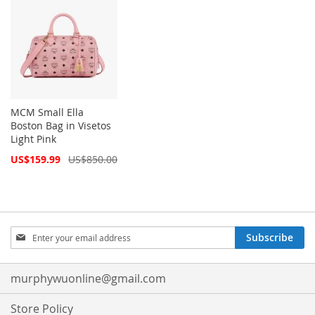
MCM Small Ella
Boston Bag in Visetos
Light Pink
Special
US$159.99
US$850.00
Price
Sign
Subscribe
Up
for
Our
murphywuonline@gmail.com
Newsletter:
Store Policy