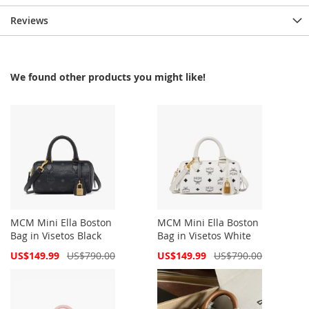
Reviews
We found other products you might like!
MCM Mini Ella Boston
MCM Mini Ella Boston
Bag in Visetos Black
Bag in Visetos White
Special
Special
US$149.99
US$790.00
US$149.99
US$790.00
Price
Price