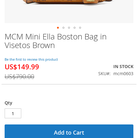
MCM Mini Ella Boston Bag in
Skip
to
Visetos Brown
the
beginning
of
Be the first to review this product
US$149.99
the
Special
IN STOCK
images
Price
SKU
mcm0603
US$790.00
gallery
Qty
Add to Cart