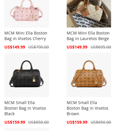
MCM Mini Ella Boston
MCM Mini Ella Boston
Bag in Visetos Cherry
Bag in Lauretos Beige
Special
Special
US$149.99
US$790.00
US$149.99
US$695.00
Price
Price
MCM Small Ella
MCM Small Ella
Boston Bag in Visetos
Boston Bag in Visetos
Black
Brown
Special
Special
US$159.99
US$850.00
US$159.99
US$850.00
Price
Price