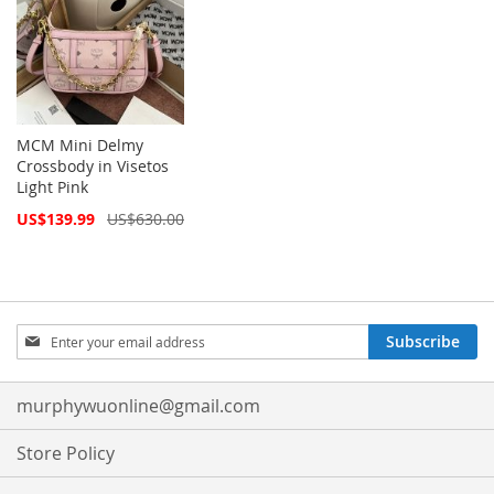
MCM Mini Delmy
Crossbody in Visetos
Light Pink
Special
US$139.99
US$630.00
Price
Sign
Subscribe
Up
for
Our
murphywuonline@gmail.com
Newsletter:
Store Policy