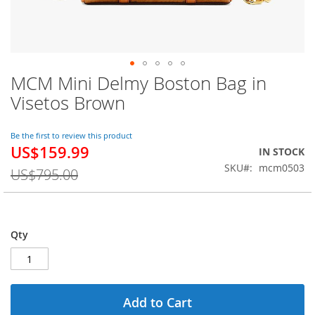
MCM Mini Delmy Boston Bag in
Skip
to
Visetos Brown
the
beginning
of
Be the first to review this product
US$159.99
the
Special
IN STOCK
images
Price
SKU
mcm0503
US$795.00
gallery
Qty
Add to Cart