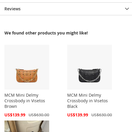
Reviews
We found other products you might like!
MCM Mini Delmy
MCM Mini Delmy
Crossbody in Visetos
Crossbody in Visetos
Brown
Black
Special
Special
US$139.99
US$630.00
US$139.99
US$630.00
Price
Price