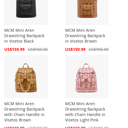
MCM Mini Aren
MCM Mini Aren
Drawstring Backpack
Drawstring Backpack
in Visetos Black
in Visetos Brown
Special
Special
US$159.99
US$950.00
US$159.99
US$950.00
Price
Price
MCM Mini Aren
MCM Mini Aren
Drawstring Backpack
Drawstring Backpack
with Chain Handle in
with Chain Handle in
Visetos Brown
Visetos Light Pink
Special
Special