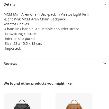
Details
MCM Mini Aren Chain Backpack in Visetos Light Pink
-Light Pink MCM Aren Chain Backpack.
-Visetos Canvas.
-Chain link handle, Adjustable shoulder straps.
-Drawstring closure.
-Interior slip pocket.
-Size: 23 x 15.5 x 13 cm.
-Imported.
Reviews
We found other products you might like!