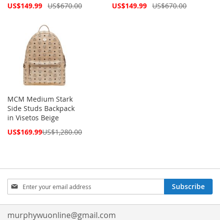
Special
Special
US$149.99
US$670.00
US$149.99
US$670.00
Price
Price
MCM Medium Stark
Side Studs Backpack
in Visetos Beige
Special
US$169.99
US$1,280.00
Price
Sign
Subscribe
Up
for
Our
murphywuonline@gmail.com