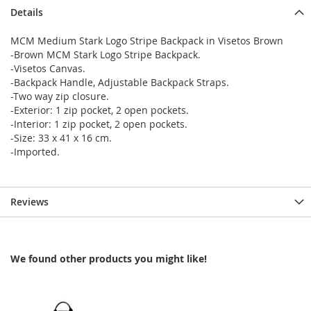
Details
MCM Medium Stark Logo Stripe Backpack in Visetos Brown
-Brown MCM Stark Logo Stripe Backpack.
-Visetos Canvas.
-Backpack Handle, Adjustable Backpack Straps.
-Two way zip closure.
-Exterior: 1 zip pocket, 2 open pockets.
-Interior: 1 zip pocket, 2 open pockets.
-Size: 33 x 41 x 16 cm.
-Imported.
Reviews
We found other products you might like!