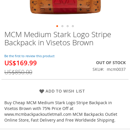
MCM Medium Stark Logo Stripe
Skip
to
Backpack in Visetos Brown
the
beginning
of
Be the first to review this product
US$169.99
the
Special
OUT OF STOCK
images
Price
SKU
mcm0037
US$850.00
gallery
ADD TO WISH LIST
Buy Cheap MCM Medium Stark Logo Stripe Backpack in
Visetos Brown with 75% Price Off at
www.mcmbackpackoutletmall.com MCM Backpacks Outlet
Online Store, Fast Delivery and Free Worldwide Shipping.