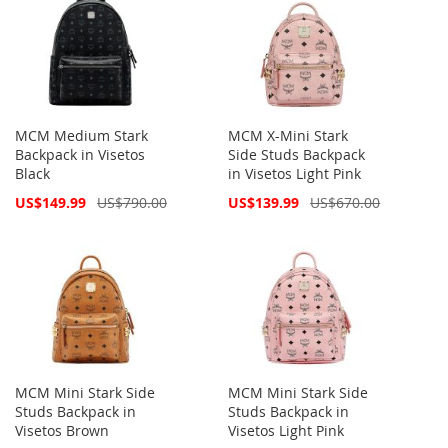
MCM Medium Stark
MCM X-Mini Stark
Backpack in Visetos
Side Studs Backpack
Black
in Visetos Light Pink
Special
Special
US$149.99
US$790.00
US$139.99
US$670.00
Price
Price
MCM Mini Stark Side
MCM Mini Stark Side
Studs Backpack in
Studs Backpack in
Visetos Brown
Visetos Light Pink