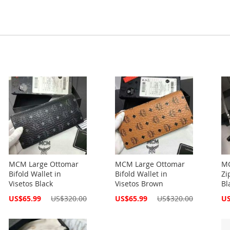
MCM Large Ottomar
MCM Large Ottomar
MC
Bifold Wallet in
Bifold Wallet in
Zi
Visetos Black
Visetos Brown
Bl
Special
Special
Spe
US$65.99
US$320.00
US$65.99
US$320.00
US
Price
Price
Pri