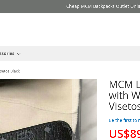
Cheap MCM Backpacks Outlet Onli
ssories
isetos Black
MCM La
with Wr
Viseto
Be the first to
US$8
Special