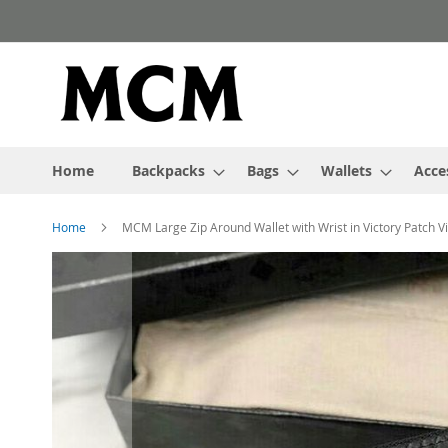
Skip
to
Content
Home
Backpacks
Bags
Wallets
Acce
Home
MCM Large Zip Around Wallet with Wrist in Victory Patch V
Skip
to
the
end
of
the
images
gallery