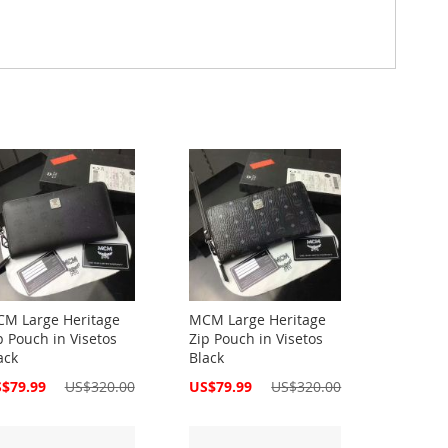
M Large Heritage
MCM Large Heritage
p Pouch in Visetos
Zip Pouch in Visetos
ack
Black
cial
Special
$79.99
US$320.00
US$79.99
US$320.00
ce
Price