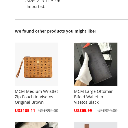
-Size: 21 x 11.5 cm.
-Imported.
We found other products you might like!
MCM Medium Wristlet
MCM Large Ottomar
Zip Pouch in Visetos
Bifold Wallet in
Original Brown
Visetos Black
Special
Special
US$105.11
US$395.00
US$65.99
US$320.00
Price
Price