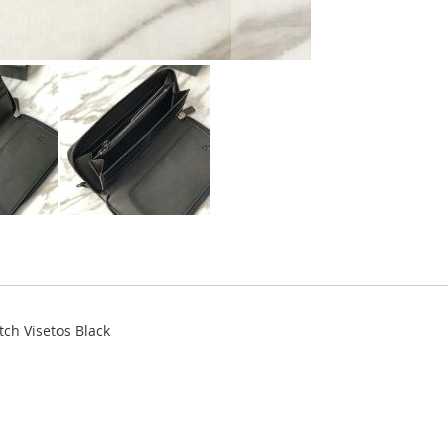
tch Visetos Black