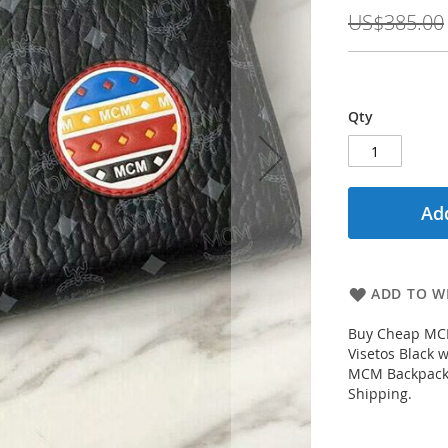
Price
US$385.00
Qty
Add
ADD TO WI
Buy Cheap MCM 
Visetos Black
MCM Backpacks 
Shipping.