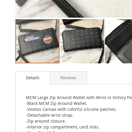
Skip
to
Details
Reviews
the
beginning
of
the
MCM Large Zip Around Wallet with Wrist in Victory Pa
images
-Black MCM Zip Around Wallet.
gallery
-Visetos Canvas with colorful silicone patches.
-Detachable wrist strap.
-Zip around closure.
-Interior zip compartment, card slots.