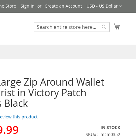
Currency
ne Store
Sign In
Create an Account
USD - US Dollar
My Cart
Search
Search
rge Zip Around Wallet
ist in Victory Patch
s Black
 review this product
9.99
IN STOCK
SKU
mcm0352