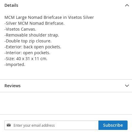
Details
MCM Large Nomad Briefcase in Visetos Silver
-Silver MCM Nomad Briefcase.
-Visetos Canvas.
-Removable shoulder strap.
-Double top zip closure.
-Exterior: back open pockets.
-Interior: open pockets.
-Size: 40 x 31 x 11 cm.
-Imported.
Reviews
Sign
Subscribe
Up