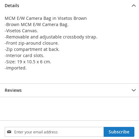
Details
MCM E/W Camera Bag in Visetos Brown
-Brown MCM E/W Camera Bag.
-Visetos Canvas.
-Removable and adjustable crossbody strap.
-Front zip-around closure.
-Zip compartment at back.
-Interior card slots.
-Size: 19 x 10.5 x 6 cm.
-Imported.
Reviews
Sign
Subscribe
Up