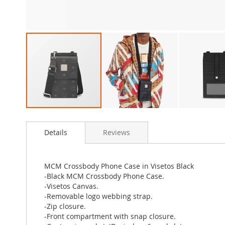
Skip
to
Details
Reviews
the
beginning
of
the
MCM Crossbody Phone Case in Visetos Black
images
-Black MCM Crossbody Phone Case.
gallery
-Visetos Canvas.
-Removable logo webbing strap.
-Zip closure.
-Front compartment with snap closure.