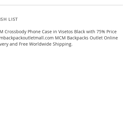
SH LIST
 Crossbody Phone Case in Visetos Black with 75% Price
mbackpackoutletmall.com MCM Backpacks Outlet Online
livery and Free Worldwide Shipping.