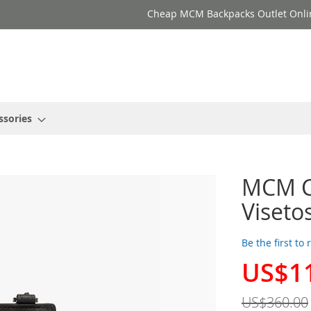
Cheap MCM Backpacks Outlet Onli
ssories
MCM C
Viseto
Be the first to
US$1
Special
Price
US$360.00