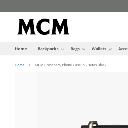
Skip
to
Content
Home
Backpacks
Bags
Wallets
Acce
Home
MCM Crossbody Phone Case in Visetos Black
Skip
to
the
end
of
the
images
gallery