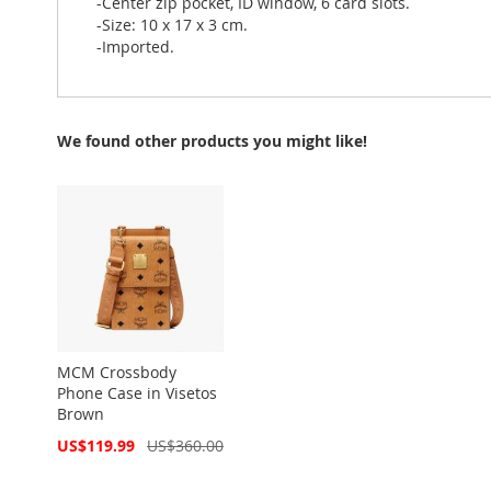
-Center zip pocket, ID window, 6 card slots.
-Size: 10 x 17 x 3 cm.
-Imported.
We found other products you might like!
MCM Crossbody
Phone Case in Visetos
Brown
Special
US$119.99
US$360.00
Price