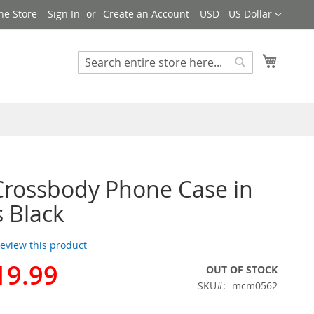
Currency
ne Store
Sign In
Create an Account
USD - US Dollar
My Cart
Search
Search
rossbody Phone Case in
s Black
 review this product
19.99
OUT OF STOCK
SKU
mcm0562