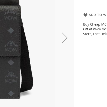
ADD TO WI
Buy Cheap MCM
Off at www.mc
Store, Fast De